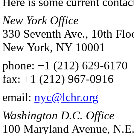
Here is some current conta
New York Office
330 Seventh Ave., 10th Flo
New York, NY 10001
phone: +1 (212) 629-6170
fax: +1 (212) 967-0916
email:
nyc@lchr.org
Washington D.C. Office
100 Maryland Avenue, N.E