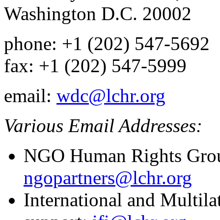
Washington D.C. 20002
phone: +1 (202) 547-5692
fax: +1 (202) 547-5999
email:
wdc@lchr.org
Various Email Addresses:
NGO Human Rights Grou
ngopartners@lchr.org
International and Multil