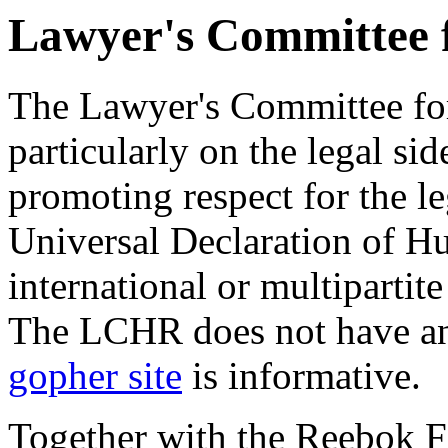
Lawyer's Committee 
The Lawyer's Committee f
particularly on the legal si
promoting respect for the le
Universal Declaration of H
international or multiparti
The LCHR does not have an 
gopher site
is informative.
Together with the Reebok 