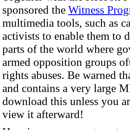
sponsored the
Witness Pro
multimedia tools, such as c
activists to enable them to
parts of the world where go
armed opposition groups of
rights abuses. Be warned tha
and contains a very large M
download this unless you ar
view it afterward!