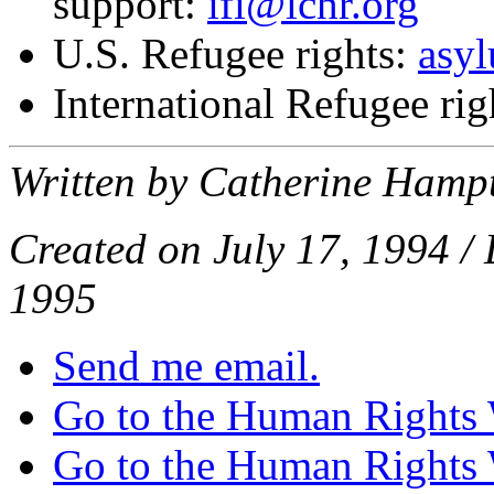
support:
ifi@lchr.org
U.S. Refugee rights:
asy
International Refugee rig
Written by Catherine Hamp
Created on July 17, 1994 / 
1995
Send me email.
Go to the Human Rights
Go to the Human Rights 