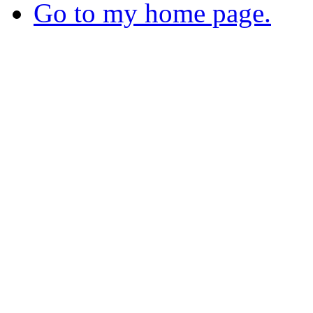
Go to my home page.